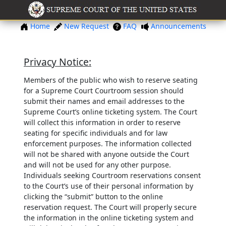
Home
New Request
FAQ
Announcements
Privacy Notice:
Members of the public who wish to reserve seating
for a Supreme Court Courtroom session should
submit their names and email addresses to the
Supreme Court’s online ticketing system. The Court
will collect this information in order to reserve
seating for specific individuals and for law
enforcement purposes. The information collected
will not be shared with anyone outside the Court
and will not be used for any other purpose.
Individuals seeking Courtroom reservations consent
to the Court’s use of their personal information by
clicking the “submit” button to the online
reservation request. The Court will properly secure
the information in the online ticketing system and