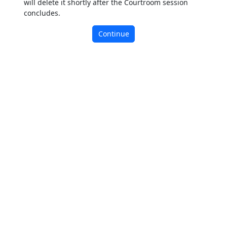
will delete it shortly after the Courtroom session
concludes.
Continue