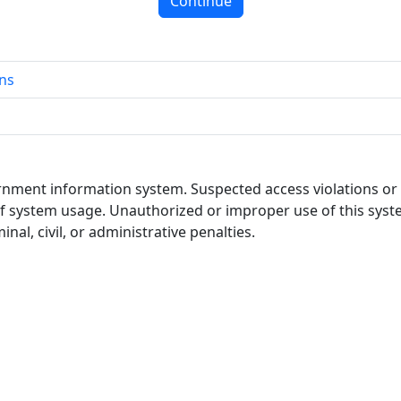
Continue
ns
ernment information system. Suspected access violations o
of system usage. Unauthorized or improper use of this system
nal, civil, or administrative penalties.