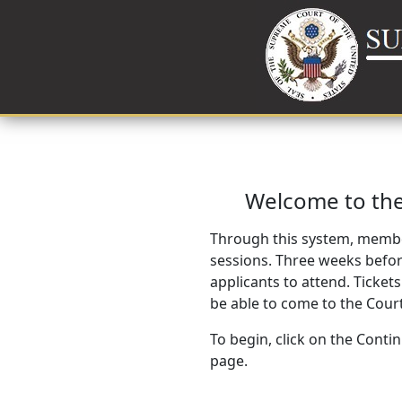
Welcome to the
Through this system, membe
sessions. Three weeks before
applicants to attend. Tickets
be able to come to the Court
To begin, click on the Conti
page.