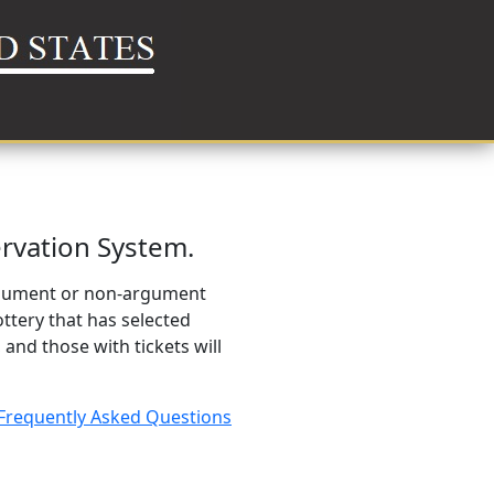
rvation System.
argument or non-argument
ttery that has selected
 and those with tickets will
Frequently Asked Questions