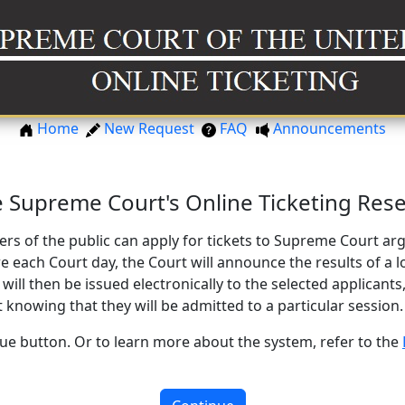
Home
New Request
FAQ
Announcements
 Supreme Court's Online Ticketing Rese
rs of the public can apply for tickets to Supreme Court 
 each Court day, the Court will announce the results of a lo
 will then be issued electronically to the selected applicants,
 knowing that they will be admitted to a particular session.
nue button. Or to learn more about the system, refer to the