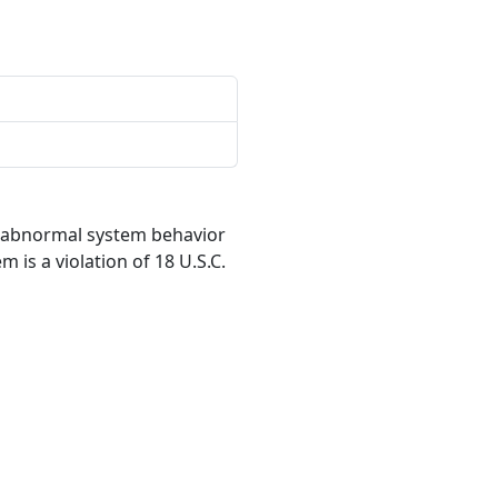
r abnormal system behavior
 is a violation of 18 U.S.C.