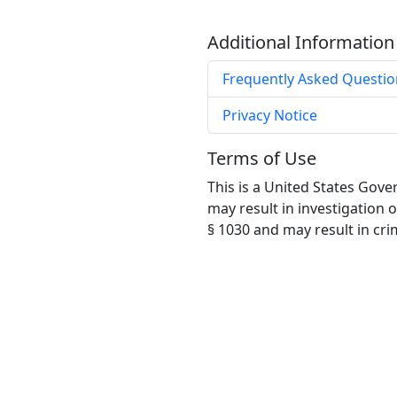
Additional Information
Frequently Asked Questio
Privacy Notice
Terms of Use
This is a United States Gov
may result in investigation 
§ 1030 and may result in crimi